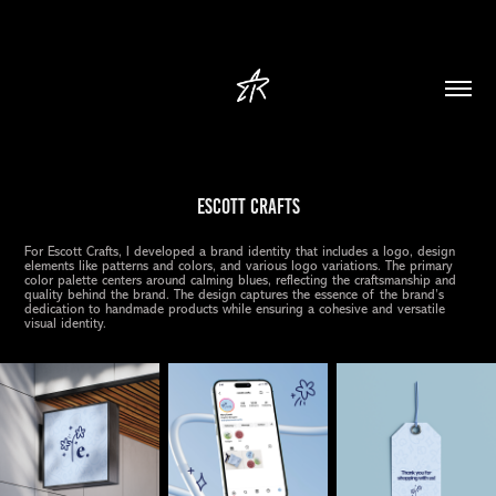
Escott Crafts
For Escott Crafts, I developed a brand identity that includes a logo, design
elements like patterns and colors, and various logo variations. The primary
color palette centers around calming blues, reflecting the craftsmanship and
quality behind the brand. The design captures the essence of the brand’s
dedication to handmade products while ensuring a cohesive and versatile
visual identity.