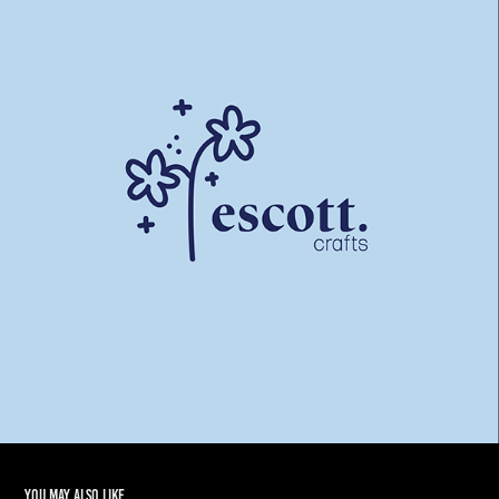
You may also like