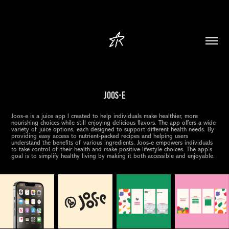
Joos-e
Joos-e is a juice app I created to help individuals make healthier, more
nourishing choices while still enjoying delicious flavors. The app offers a wide
variety of juice options, each designed to support different health needs. By
providing easy access to nutrient-packed recipes and helping users
understand the benefits of various ingredients, Joos-e empowers individuals
to take control of their health and make positive lifestyle choices. The app’s
goal is to simplify healthy living by making it both accessible and enjoyable.